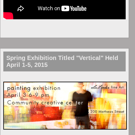
Spring Exhibition Titled "Vertical" Held
April 1-5, 2015