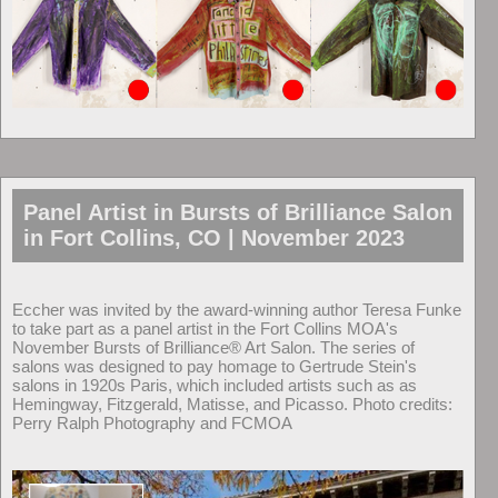
Panel Artist in Bursts of Brilliance Salon
in Fort Collins, CO | November 2023
Eccher was invited by the award-winning author Teresa Funke
to take part as a panel artist in the Fort Collins MOA's
November Bursts of Brilliance® Art Salon. The series of
salons was designed to pay homage to Gertrude Stein's
salons in 1920s Paris, which included artists such as as
Hemingway, Fitzgerald, Matisse, and Picasso. Photo credits:
Perry Ralph Photography and FCMOA