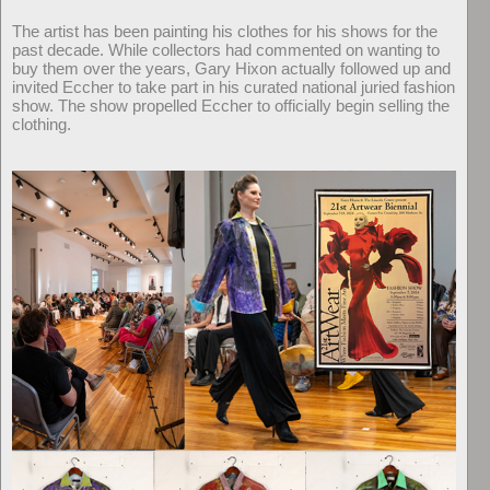
The artist has been painting his clothes for his shows for the
past decade. While collectors had commented on wanting to
buy them over the years, Gary Hixon actually followed up and
invited Eccher to take part in his curated national juried fashion
show. The show propelled Eccher to officially begin selling the
clothing.