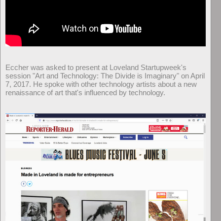
Eccher was asked to present at Loveland Startupweek's
session "Art and Technology: The Divide is Imaginary" on April
7, 2017. He spoke with other technology artists about a new
renaissance of art that's influenced by technology.