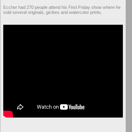
Eccher had 270 people attend his First Friday show where he
sold several originals, giclees and watercolor prints.