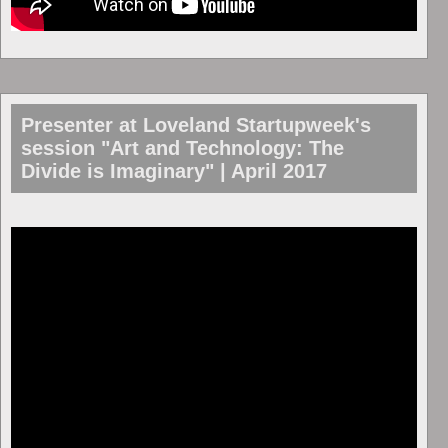
Presenter at Loveland Startupweek's
session "Art and Technology: The
Divide is Imaginary" | April 2017