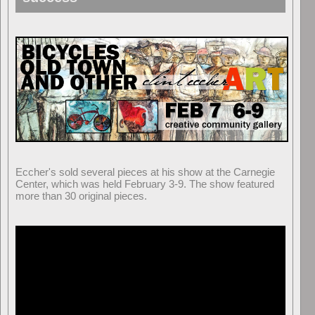
Eccher's sold several pieces at his show at the Carnegie
Center, which was held February 3-9. The show featured
more than 30 original pieces.