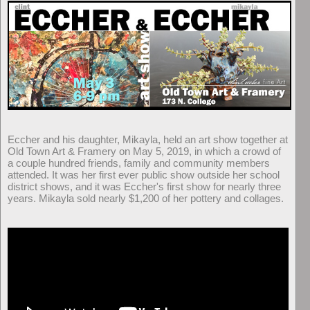
Eccher and his daughter, Mikayla, held an art show together at
Old Town Art & Framery on May 5, 2019, in which a crowd of
a couple hundred friends, family and community members
attended. It was her first ever public show outside her school
district shows, and it was Eccher's first show for nearly three
years. Mikayla sold nearly $1,200 of her pottery and collages.