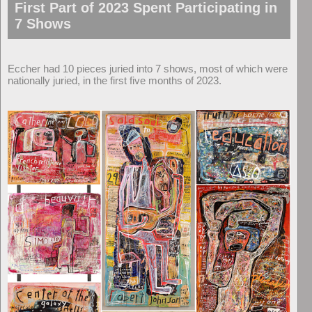
First Part of 2023 Spent Participating in
7 Shows
Eccher had 10 pieces juried into 7 shows, most of which were
nationally juried, in the first five months of 2023.