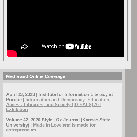
Media and Online Coverage
April 13, 2023 | Institute for Information Literacy at
Purdue |
Information and Democracy: Education,
Access, Libraries, and Society (ID:EALS) Art
Exhibition
Volume 42, 2020 Style | Oz Journal (Kansas State
University) |
Made in Loveland is made for
entrepreneurs