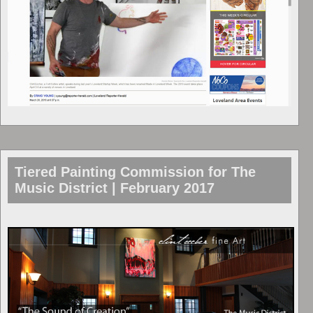
Tiered Painting Commission for The
Music District | February 2017