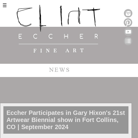
☰
Eccher Participates in Gary Hixon's 21st
Artwear Biennial show in Fort Collins,
CO | September 2024