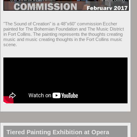
"The Sound of Creation" is a 48"x60" commission Eccher
painted for The Bohemian Foundation and The Music District
in Fort Collins. The painting represents the thoughts creating
music and music creating thoughts in the Fort Collins music
scene.
Tiered Painting Exhibition at Opera