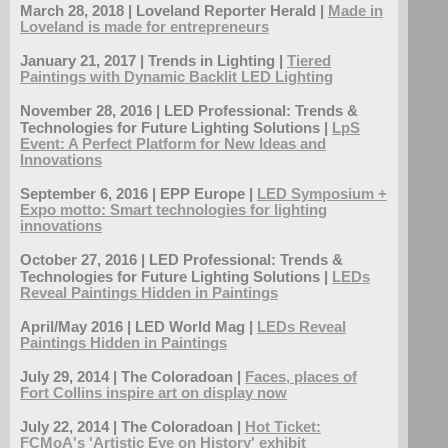
March 28, 2018 | Loveland Reporter Herald |
Made in
Loveland is made for entrepreneurs
January 21, 2017 | Trends in Lighting |
Tiered
Paintings with Dynamic Backlit LED Lighting
November 28, 2016 | LED Professional: Trends &
Technologies for Future Lighting Solutions |
LpS
Event: A Perfect Platform for New Ideas and
Innovations
September 6, 2016 | EPP Europe |
LED Symposium +
Expo motto: Smart technologies for lighting
innovations
October 27, 2016 | LED Professional: Trends &
Technologies for Future Lighting Solutions |
LEDs
Reveal Paintings Hidden in Paintings
April/May 2016 | LED World Mag |
LEDs Reveal
Paintings Hidden in Paintings
July 29, 2014 | The Coloradoan |
Faces, places of
Fort Collins inspire art on display now
July 22, 2014 | The Coloradoan |
Hot Ticket:
FCMoA's 'Artistic Eye on History' exhibit