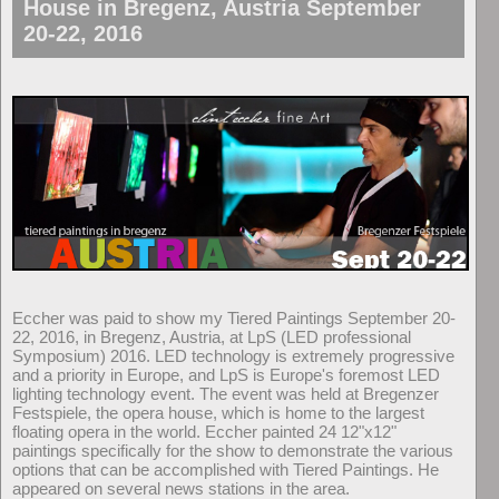
House in Bregenz, Austria September
20-22, 2016
Eccher was paid to show my Tiered Paintings September 20-
22, 2016, in Bregenz, Austria, at LpS (LED professional
Symposium) 2016. LED technology is extremely progressive
and a priority in Europe, and LpS is Europe's foremost LED
lighting technology event. The event was held at Bregenzer
Festspiele, the opera house, which is home to the largest
floating opera in the world. Eccher painted 24 12"x12"
paintings specifically for the show to demonstrate the various
options that can be accomplished with Tiered Paintings. He
appeared on several news stations in the area.