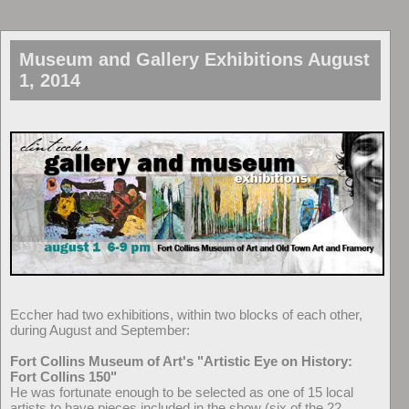
Museum and Gallery Exhibitions August
1, 2014
Eccher had two exhibitions, within two blocks of each other,
during August and September:
Fort Collins Museum of Art's "Artistic Eye on History:
Fort Collins 150"
He was fortunate enough to be selected as one of 15 local
artists to have pieces included in the show (six of the 22