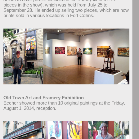
pieces in the show), which was held from July 25 to
September 28. He ended up selling two pieces, which are now
prints sold in various locations in Fort Collins.
Old Town Art and Framery Exhibition
Eccher showed more than 10 original paintings at the Friday,
August 1, 2014, reception.