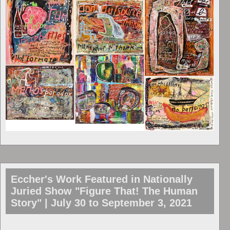
Eccher's Work Featured in Nationally
Juried Show "Figure That! The Human
Story" | July 30 to September 3, 2021