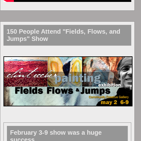
150 People Attend "Fields, Flows, and
Jumps" Show
February 3-9 show was a huge
success