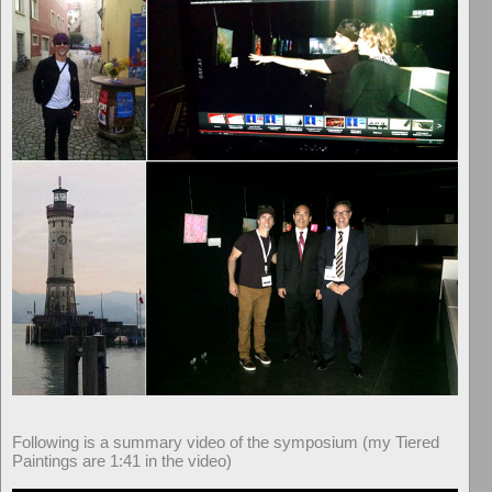
Following is a summary video of the symposium (my Tiered
Paintings are 1:41 in the video)