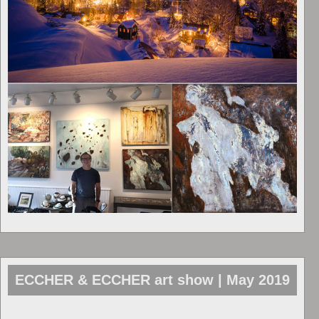
ECCHER & ECCHER art show | May 2019