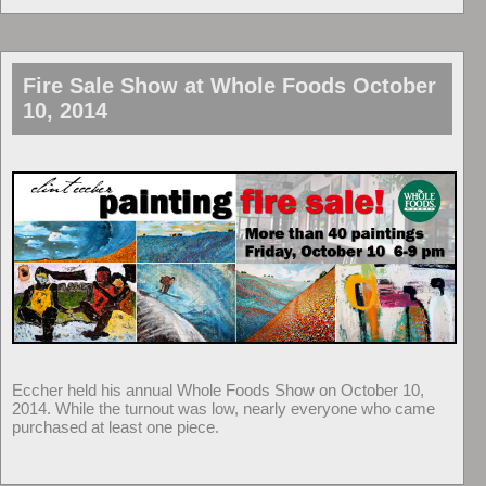
Fire Sale Show at Whole Foods October
10, 2014
Eccher held his annual Whole Foods Show on October 10,
2014. While the turnout was low, nearly everyone who came
purchased at least one piece.