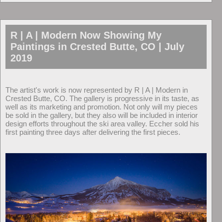
R | A | Modern Now Showing My
Paintings in Crested Butte, CO | July
2019
The artist's work is now represented by R | A | Modern in
Crested Butte, CO. The gallery is progressive in its taste, as
well as its marketing and promotion. Not only will my pieces
be sold in the gallery, but they also will be included in interior
design efforts throughout the ski area valley. Eccher sold his
first painting three days after delivering the first pieces.