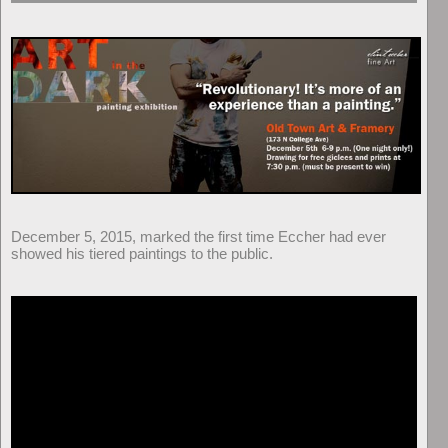
December 5, 2015, marked the first time Eccher had ever
showed his tiered paintings to the public.