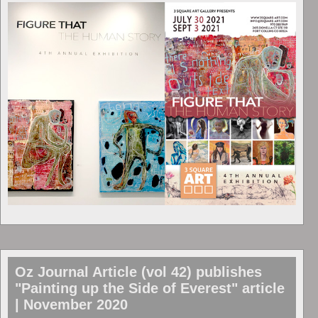
Oz Journal Article (vol 42) publishes
"Painting up the Side of Everest" article
| November 2020