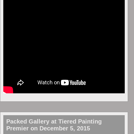
Packed Gallery at Tiered Painting
Premier on December 5, 2015