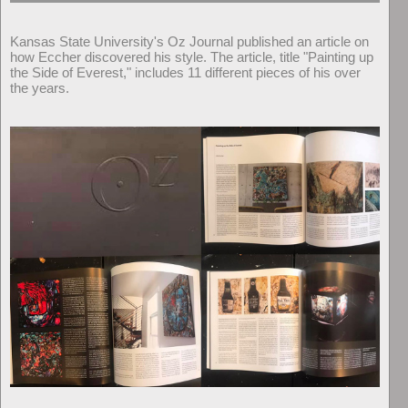
Kansas State University's Oz Journal published an article on
how Eccher discovered his style. The article, title "Painting up
the Side of Everest," includes 11 different pieces of his over
the years.